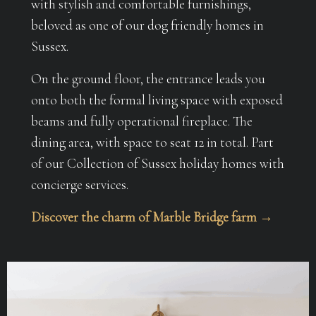
with stylish and comfortable furnishings,
beloved as one of our dog friendly homes in
Sussex.
On the ground floor, the entrance leads you
onto both the formal living space with exposed
beams and fully operational fireplace. The
dining area, with space to seat 12 in total. Part
of our Collection of Sussex holiday homes with
concierge services.
Discover the charm of Marble Bridge farm →