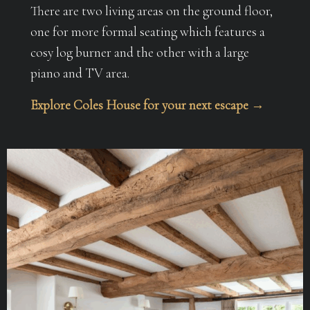
There are two living areas on the ground floor,
one for more formal seating which features a
cosy log burner and the other with a large
piano and TV area.
Explore Coles House for your next escape →