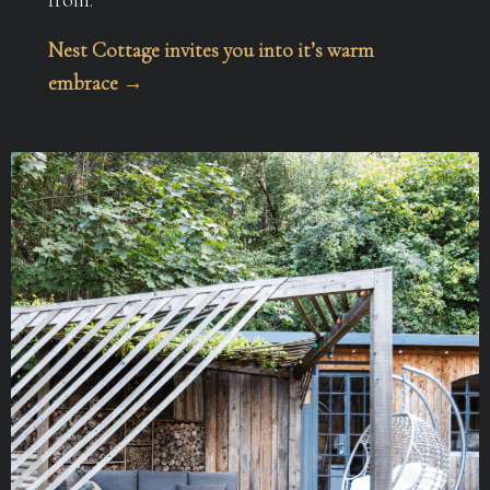
Nest Cottage invites you into it’s warm
embrace →