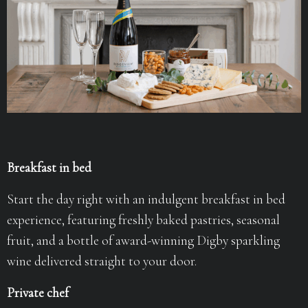
Breakfast in bed
Start the day right with an indulgent breakfast in bed
experience, featuring freshly baked pastries, seasonal
fruit, and a bottle of award-winning Digby sparkling
wine delivered straight to your door.
Private chef