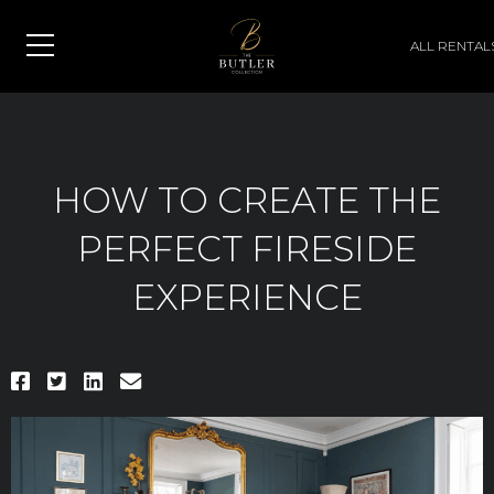
ALL RENTAL
HOW TO CREATE THE
PERFECT FIRESIDE
EXPERIENCE