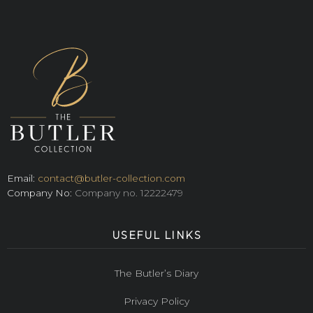
Email:
contact@butler-collection.com
Company No:
Company no. 12222479
USEFUL LINKS
The Butler’s Diary
Privacy Policy