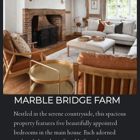
MARBLE BRIDGE FARM
Nestled in the serene countryside, this spacious
property features five beautifully appointed
bedrooms in the main house. Each adorned