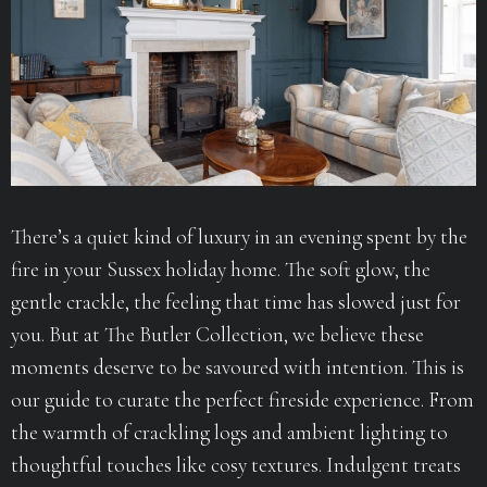
There’s a quiet kind of luxury in an evening spent by the
fire in your Sussex holiday home. The soft glow, the
gentle crackle, the feeling that time has slowed just for
you. But at The Butler Collection, we believe these
moments deserve to be savoured with intention. This is
our guide to curate the perfect fireside experience. From
the warmth of crackling logs and ambient lighting to
thoughtful touches like cosy textures. Indulgent treats