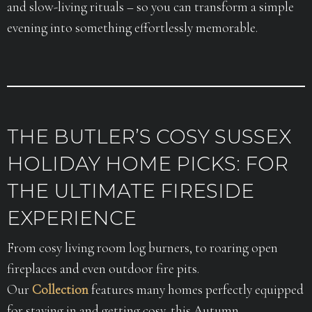
and slow-living rituals – so you can transform a simple
evening into something effortlessly memorable.
THE BUTLER’S COSY SUSSEX
HOLIDAY HOME PICKS: FOR
THE ULTIMATE FIRESIDE
EXPERIENCE
From cosy living room log burners, to roaring open
fireplaces and even outdoor fire pits.
Our
Collection
features many homes perfectly equipped
for staying in and getting cosy, this Autumn.