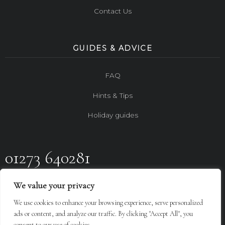
Contact Us
GUIDES & ADVICE
FAQ
Hints & Tips
Holiday guides
01273 640281
FOLLOW US ON
We value your privacy
We use cookies to enhance your browsing experience, serve personalized
Design By
LGC
ads or content, and analyze our traffic. By clicking "Accept All", you
consent to our use of cookies.