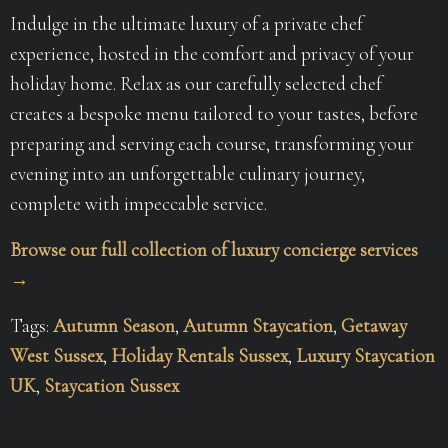
Indulge in the ultimate luxury of a private chef
experience, hosted in the comfort and privacy of your
holiday home. Relax as our carefully selected chef
creates a bespoke menu tailored to your tastes, before
preparing and serving each course, transforming your
evening into an unforgettable culinary journey,
complete with impeccable service.
Browse our full collection of luxury concierge services
→
Tags:
Autumn Season
,
Autumn Staycation
,
Getaway
West Sussex
,
Holiday Rentals Sussex
,
Luxury Staycation
UK
,
Staycation Sussex