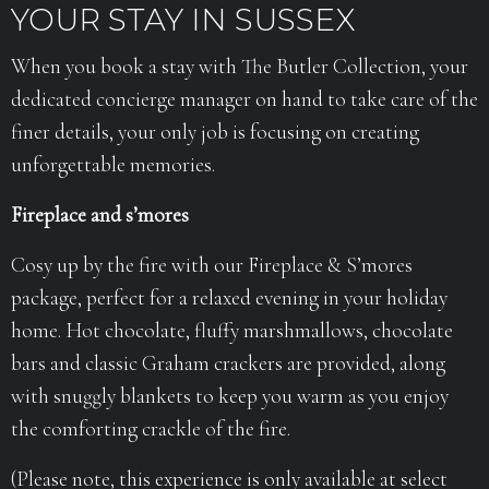
YOUR STAY IN SUSSEX
When you book a stay with The Butler Collection, your
dedicated concierge manager on hand to take care of the
finer details, your only job is focusing on creating
unforgettable memories.
Fireplace and s’mores
Cosy up by the fire with our Fireplace & S’mores
package, perfect for a relaxed evening in your holiday
home. Hot chocolate, fluffy marshmallows, chocolate
bars and classic Graham crackers are provided, along
with snuggly blankets to keep you warm as you enjoy
the comforting crackle of the fire.
(Please note, this experience is only available at select