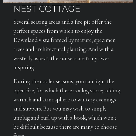
NEST COTTAGE
Several seating areas and a fire pit offer the
perfect spaces from which to enjoy the
Downland vista framed by mature, specimen
trees and architectural planting. And with a
westerly aspect, the sunsets are truly awe-
inspiring.
During the cooler seasons, you can light the
open fire, for which there is a log store; adding
warmth and atmosphere to wintery evenings
and suppers. But you may wish to simply
unplug and curl up with a book, which won’t
be difficult because there are many to choose
from.