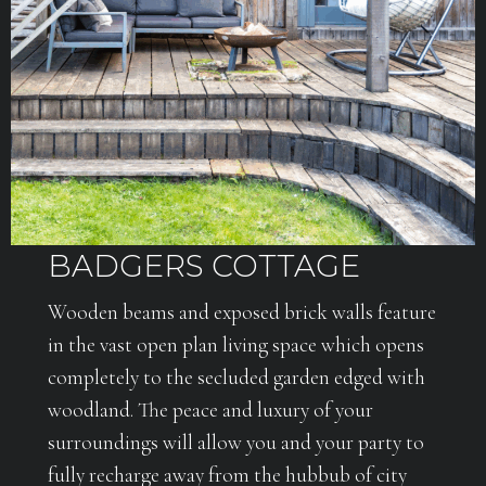
BADGERS COTTAGE
Wooden beams and exposed brick walls feature
in the vast open plan living space which opens
completely to the secluded garden edged with
woodland. The peace and luxury of your
surroundings will allow you and your party to
fully recharge away from the hubbub of city