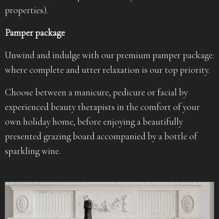
properties).
Pamper package
Unwind and indulge with our premium pamper package:
where complete and utter relaxation is our top priority.
Choose between a manicure, pedicure or facial by
experienced beauty therapists in the comfort of your
own holiday home, before enjoying a beautifully
presented grazing board accompanied by a bottle of
sparkling wine.