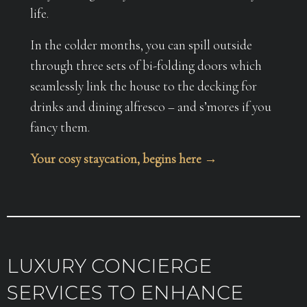
life.
In the colder months, you can spill outside
through three sets of bi-folding doors which
seamlessly link the house to the decking for
drinks and dining alfresco – and s’mores if you
fancy them.
Your cosy staycation, begins here →
LUXURY CONCIERGE
SERVICES TO ENHANCE