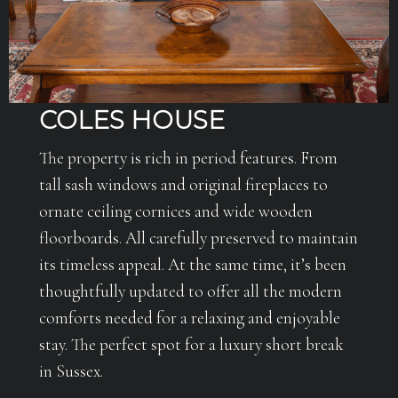
COLES HOUSE
The property is rich in period features. From
tall sash windows and original fireplaces to
ornate ceiling cornices and wide wooden
floorboards. All carefully preserved to maintain
its timeless appeal. At the same time, it’s been
thoughtfully updated to offer all the modern
comforts needed for a relaxing and enjoyable
stay. The perfect spot for a luxury short break
in Sussex.