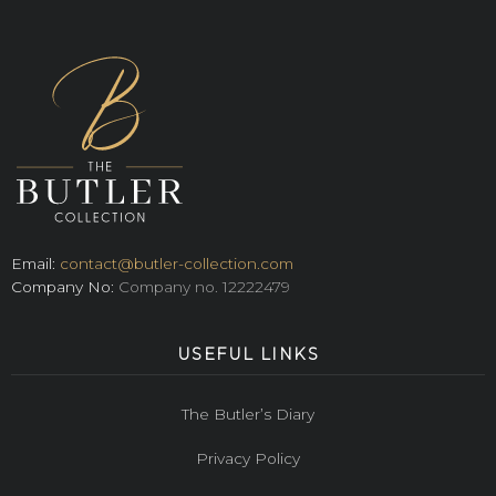
Email:
contact@butler-collection.com
Company No:
Company no. 12222479
USEFUL LINKS
The Butler’s Diary
Privacy Policy