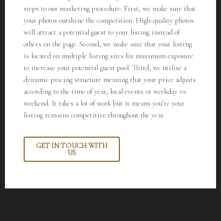
steps to our marketing procedure:
First, we make sure that
your photos outshine the competition. High-quality photos
will attract a potential guest to your listing instead of
others on the page. Second, we make sure that your listing
is located on multiple listing sites for maximum exposure
to increase your potential guest pool. Third, we utilise a
dynamic pricing structure meaning that your price adjusts
according to the time of year, local events or weekday vs
weekend. It takes a lot of work but it means you’re your
listing remains competitive throughout the year.
GET IN TOUCH WITH
US