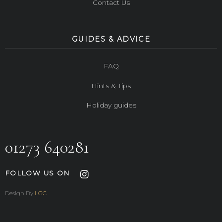
Contact Us
GUIDES & ADVICE
FAQ
Hints & Tips
Holiday guides
01273 640281
FOLLOW US ON
Design By
LGC