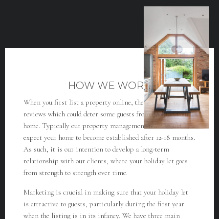
HOW WE WORK
When you first list a property online, there will be no
reviews which could deter some guests from booking your
home. Typically our property management team would
expect your home to become established after 12-18 months.
As such, it is our intention to develop a long-term
relationship with our clients, where your holiday let goes
from strength to strength over time.
Marketing is crucial in making sure that your holiday let
is attractive to guests, particularly during the first year
when the listing is in its infancy. We have three main