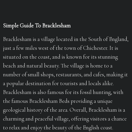
Simple Guide To Bracklesham
Bracklesham is a village located in the South of England,
just a few miles west of the town of Chichester. It is
situated on the coast, and is known for its stunning
beach and natural beauty. The village is home to a
number of small shops, restaurants, and cafes, making it
a popular destination for tourists and locals alike.
Bracklesham is also famous for its fossil hunting, with
the famous Bracklesham Beds providing a unique
geological history of the area. Overall, Bracklesham is a
charming and peaceful village, offering visitors a chance
to relax and enjoy the beauty of the English coast.