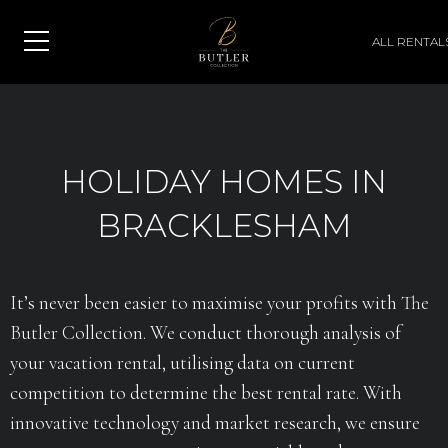
ALL RENTAL
HOLIDAY HOMES IN
BRACKLESHAM
It’s never been easier to maximise your profits with The
Butler Collection. We conduct thorough analysis of
your vacation rental, utilising data on current
competition to determine the best rental rate. With
innovative technology and market research, we ensure