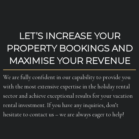
LET’S INCREASE YOUR
PROPERTY BOOKINGS AND
MAXIMISE YOUR REVENUE
We are fully confident in our capability to provide you
with the most extensive expertise in the holiday rental
sector and achieve exceptional results for your vacation
rental investment. If you have any inquiries, don’t
hesitate to contact us – we are always eager to help!