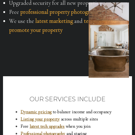
Upgraded security for all new properties
Free
professional property photography
We use the
latest marketing
and
technology to
promote your property
OUR SERVICES INCLUDE
Dynamic pricing
to balance income and occupancy
Listing your property
across multiple sites
Free
latest tech upgrades
when you join
Professional photography
and staging