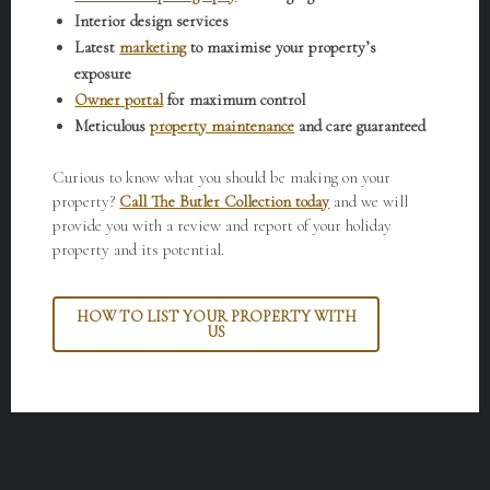
Interior design services
Latest
marketing
to maximise your property’s
exposure
Owner portal
for maximum control
Meticulous
property maintenance
and care guaranteed
Curious to know what you should be making on your
property?
Call The Butler Collection today
and we will
provide you with a review and report of your holiday
property and its potential.
HOW TO LIST YOUR PROPERTY WITH
US