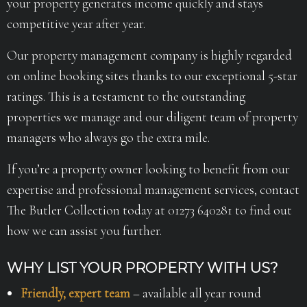
your property generates income quickly and stays
competitive year after year.
Our property management company is highly regarded
on online booking sites thanks to our exceptional 5-star
ratings. This is a testament to the outstanding
properties we manage and our diligent team of property
managers who always go the extra mile.
If you’re a property owner looking to benefit from our
expertise and professional management services, contact
The Butler Collection today at 01273 640281 to find out
how we can assist you further.
WHY LIST YOUR PROPERTY WITH US?
Friendly, expert team
– available all year round