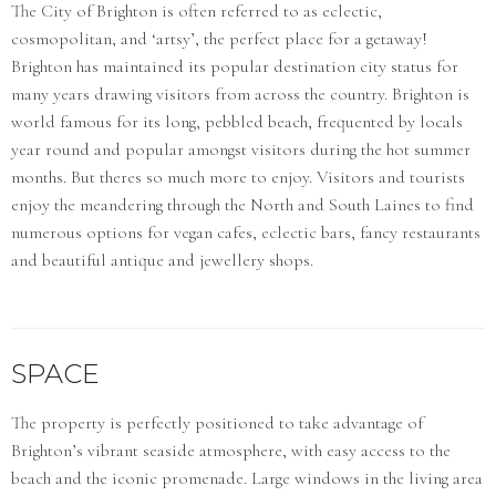
The City of Brighton is often referred to as eclectic,
cosmopolitan, and ‘artsy’, the perfect place for a getaway!
Brighton has maintained its popular destination city status for
many years drawing visitors from across the country. Brighton is
world famous for its long, pebbled beach, frequented by locals
year round and popular amongst visitors during the hot summer
months. But theres so much more to enjoy. Visitors and tourists
enjoy the meandering through the North and South Laines to find
numerous options for vegan cafes, eclectic bars, fancy restaurants
and beautiful antique and jewellery shops.
SPACE
The property is perfectly positioned to take advantage of
Brighton’s vibrant seaside atmosphere, with easy access to the
beach and the iconic promenade. Large windows in the living area