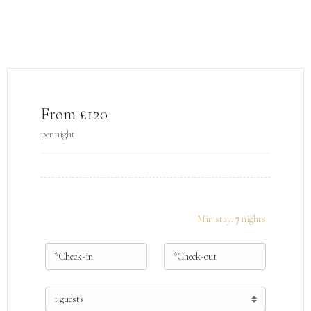
From £120
per night
Min stay:
7
nights