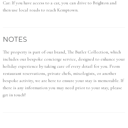
Car: If you have access to a car, you can drive to Brighton and
then use local roads to reach Kemptown.
NOTES
The property is part of our brand, The Butler Collection, which
includes our bespoke concierge service, designed to enhance your
holiday experience by taking care of every detail for you. From
restaurant reservations, private chefs, mixologists, or another
bespoke activity, we are here to ensure your stay is memorable. If
there is any information you may need prior to your stay, please
get in touch!