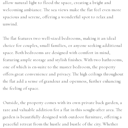
allow natural light to flood the space, creating a bright and
welcoming ambiance. The sea views make the flat feel even more
spacious and serene, offering a wonderful spot to relax and
unwind.
The flat features two well-sized bedrooms, making it an ideal
choice for couples, small families, or anyone seeking additional
space. Both bedrooms are designed with comfort in mind,
featuring ample storage and stylish finishes. With two bathrooms,
one of which is en-suite to the master bedroom, the property
offers great convenience and privacy. The high ceilings throughout
the flat add a sense of grandeur and openness, further enhancing
the feeling of space.
Outside, the property comes with its own private back garden, a
rare and valuable addition for a flat in this sought-after area. The
garden is beautifully designed with outdoor furniture, offering a
peaceful retreat from the hustle and bustle of the city. Whether