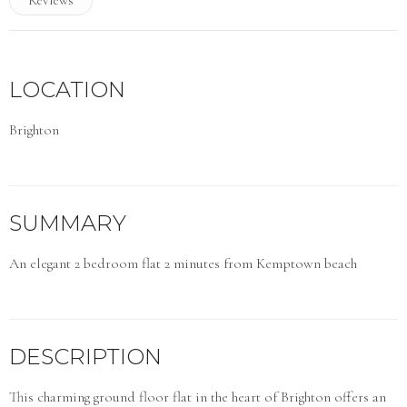
LOCATION
Brighton
SUMMARY
An elegant 2 bedroom flat 2 minutes from Kemptown beach
DESCRIPTION
This charming ground floor flat in the heart of Brighton offers an