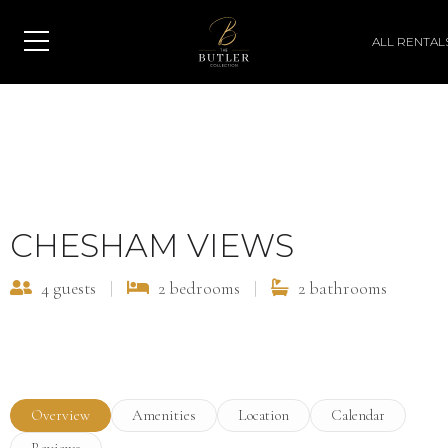
ALL RENTAL
View All Photos
CHESHAM VIEWS
4 guests
|
2 bedrooms
|
2 bathrooms
Overview
Amenities
Location
Calendar
Reviews