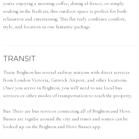
you're enjoying a morning coffee, dining al fresco, or simply
soaking in the fresh air, this outdoor space is perfect for both
relaxation and entertaining. This flat truly combines comfort,
style, and location in one fantastic package.
TRANSIT
Train: Brighton has several railway stations with direct services
from London Victoria, Gatwick Airport, and other locations.
Once you arrive in Brighton, you will need to use local bus
services or other modes of transportation to reach the property.
Bus: There are bus services connecting all of Brighton and Hove.
Busses are regular around the city and times and routes can be
looked up on the Brighton and Hove Busses app.