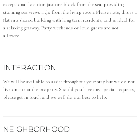
exceptional location just one block from the sea, providing
stunning sea views right from the living room. Please note, this is a
flat in a shared building with long term residents, and is ideal for
a relaxing getaway. Party weekends or loud guests are not
allowed.
INTERACTION
We will be available to assist throughout your stay but we do not
live on site at the property. Should you have any special requests,
please get in touch and we will do our best to help.
NEIGHBORHOOD