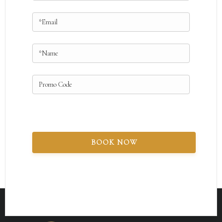
BOOK NOW