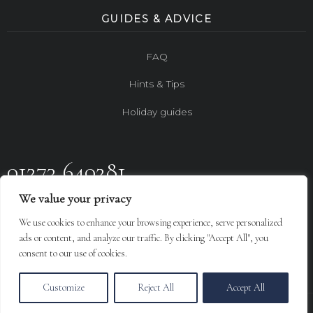
GUIDES & ADVICE
FAQ
Hints & Tips
Holiday guides
01273 640281
We value your privacy
FOLLOW US ON
We use cookies to enhance your browsing experience, serve personalized
Design By
LGC
ads or content, and analyze our traffic. By clicking "Accept All", you
consent to our use of cookies.
Customize
Reject All
Accept All