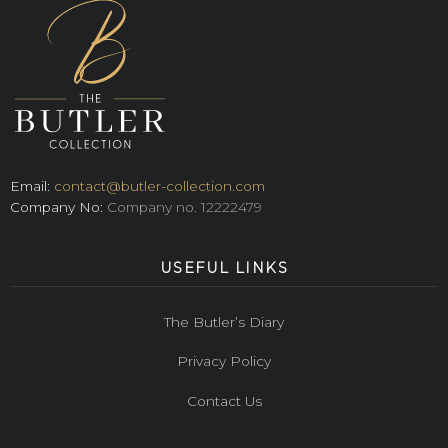
Email:
contact@butler-collection.com
Company No:
Company no. 12222479
USEFUL LINKS
The Butler’s Diary
Privacy Policy
Contact Us