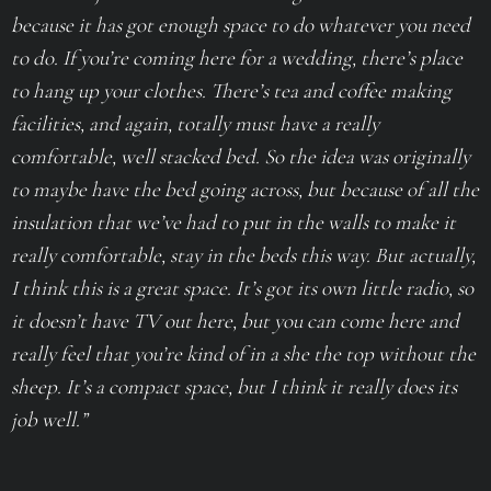
because it has got enough space to do whatever you need
to do. If you’re coming here for a wedding, there’s place
to hang up your clothes. There’s tea and coffee making
facilities, and again, totally must have a really
comfortable, well stacked bed. So the idea was originally
to maybe have the bed going across, but because of all the
insulation that we’ve had to put in the walls to make it
really comfortable, stay in the beds this way. But actually,
I think this is a great space. It’s got its own little radio, so
it doesn’t have TV out here, but you can come here and
really feel that you’re kind of in a she the top without the
sheep. It’s a compact space, but I think it really does its
job well.”