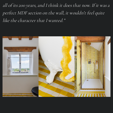
all of its 200 years, and I think it does that now. If it was a
perfect MDF section on the wall, it wouldn’t feel quite
like the character that I wanted.”