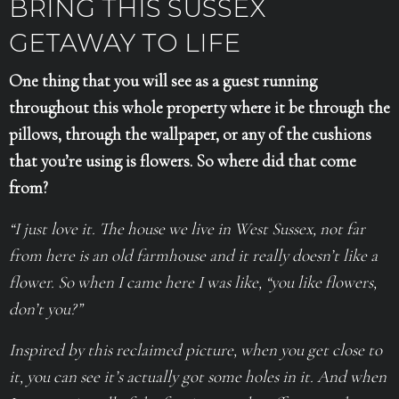
BRING THIS SUSSEX
GETAWAY TO LIFE
One thing that you will see as a guest running
throughout this whole property where it be through the
pillows, through the wallpaper, or any of the cushions
that you’re using is flowers. So where did that come
from?
“I just love it. The house we live in West Sussex, not far
from here is an old farmhouse and it really doesn’t like a
flower. So when I came here I was like, “you like flowers,
don’t you?”
Inspired by this reclaimed picture, when you get close to
it, you can see it’s actually got some holes in it. And when