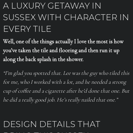
A LUXURY GETAWAY IN
SUSSEX WITH CHARACTER IN
EVERY TILE
Well, one of the things actually I love the most is how
you’ve taken the tile and flooring and then run it up
along the back splash in the shower.
“I’m glad you spotted that. Lee was the guy who tiled this
for me, who I worked with a lot, and he needed a strong
cup of coffee and a cigarette after he’d done that one. But
he did a really good job. He’s really nailed that one.”
DESIGN DETAILS THAT