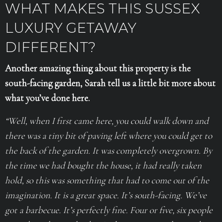
WHAT MAKES THIS SUSSEX
LUXURY GETAWAY
DIFFERENT?
Another amazing thing about this property is the
south-facing garden, Sarah tell us a little bit more about
what you’ve done here.
“Well, when I first came here, you could walk down and
there was a tiny bit of paving left where you could get to
the back of the garden. It was completely overgrown. By
the time we had bought the house, it had really taken
hold, so this was something that had to come out of the
imagination.
It is a great space. It’s south-facing. We’ve
got a barbecue. It’s perfectly fine. Four or five, six people