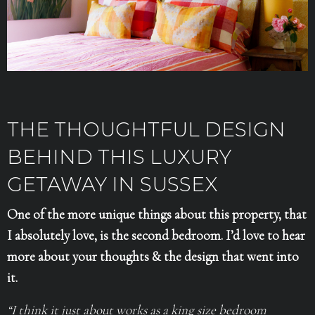
THE THOUGHTFUL DESIGN
BEHIND THIS LUXURY
GETAWAY IN SUSSEX
One of the more unique things about this property, that
I absolutely love, is the second bedroom. I’d love to hear
more about your thoughts & the design that went into
it.
“I think it just about works as a king size bedroom