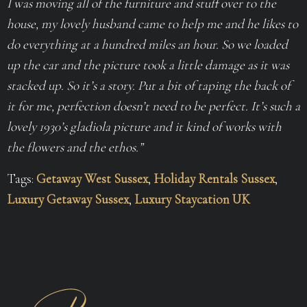
I was moving all of the furniture and stuff over to the
house, my lovely husband came to help me and he likes to
do everything at a hundred miles an hour. So we loaded
up the car and the picture took a little damage as it was
stacked up. So it’s a story. Put a bit of taping the back of
it for me, perfection doesn’t need to be perfect. It’s such a
lovely 1930’s gladiola picture and it kind of works with
the flowers and the ethos.”
Tags:
Getaway West Sussex
,
Holiday Rentals Sussex
,
Luxury Getaway Sussex
,
Luxury Staycation UK