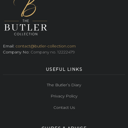
Email:
contact@butler-collection.com
Company No:
Company no. 12222479
USEFUL LINKS
The Butler’s Diary
Privacy Policy
Contact Us