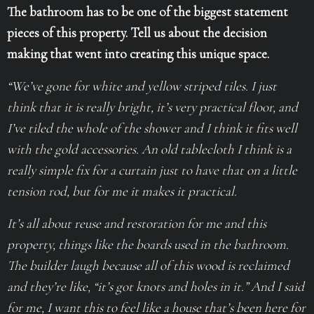
The bathroom has to be one of the biggest statement
pieces of this property. Tell us about the decision
making that went into creating this unique space.
“We’ve gone for white and yellow striped tiles. I just
think that it is really bright, it’s very practical floor, and
I’ve tiled the whole of the shower and I think it fits well
with the gold accessories. An old tablecloth I think is a
really simple fix for a curtain just to have that on a little
tension rod, but for me it makes it practical.
It’s all about reuse and restoration for me and this
property, things like the boards used in the bathroom.
The builder laugh because all of this wood is reclaimed
and they’re like, “it’s got knots and holes in it.” And I said
for me, I want this to feel like a house that’s been here for