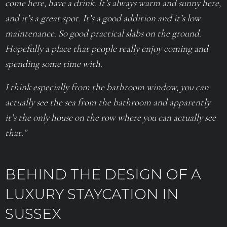
come here, have a drink. It’s always warm and sunny here,
and it’s a great spot. It’s a good addition and it’s low
maintenance. So good practical slabs on the ground.
Hopefully a place that people really enjoy coming and
spending some time with.
I think especially from the bathroom window, you can
actually see the sea from the bathroom and apparently
it’s the only house on the row where you can actually see
that.”
BEHIND THE DESIGN OF A
LUXURY STAYCATION IN
SUSSEX