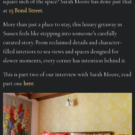
square inch of the space? Sarah Moore has done just that
at
15 Bond Street.
More than just a place to stay, this luxury getaway in
Sussex feels like stepping into someone’s carefully
curated story. From reclaimed details and character-
filled interiors to sea views and spaces designed for
slower moments, every corner has intention behind it.
This is part two of our interview with Sarah Moore, read
part one
here
.