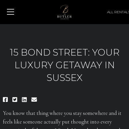
ALL RENTAL
15 BOND STREET: YOUR
LUXURY GETAWAY IN
SUSSEX
You know that thing where you stay somewhere and it
feels like someone actually put thought into every